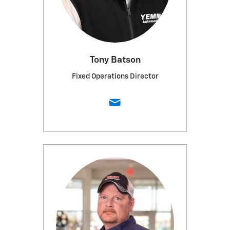
Tony Batson
Fixed Operations Director