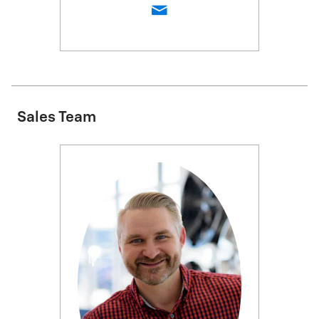
Sales Team