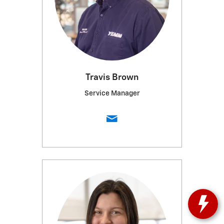
Travis Brown
Service Manager