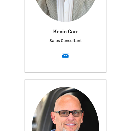
Kevin Carr
Sales Consultant