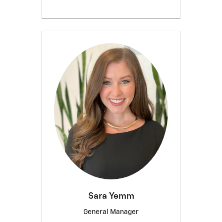
Sara Yemm
General Manager