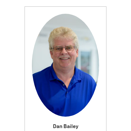
Dan Bailey