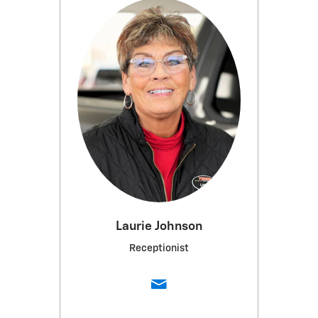
Laurie Johnson
Receptionist