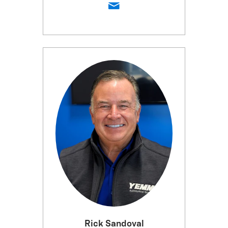
Rick Sandoval