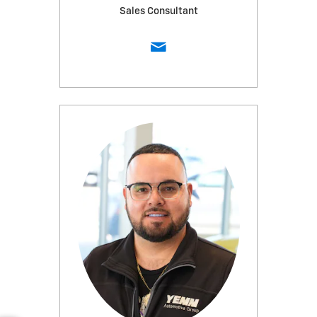
Sales Consultant