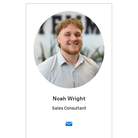
Noah Wright
Sales Consultant