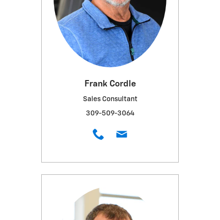
Frank Cordle
Sales Consultant
309-509-3064