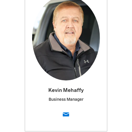
Kevin Mehaffy
Business Manager