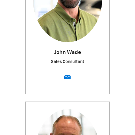
John Wade
Sales Consultant