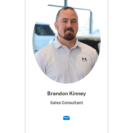
Brandon Kinney
Sales Consultant