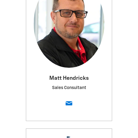
Matt Hendricks
Sales Consultant