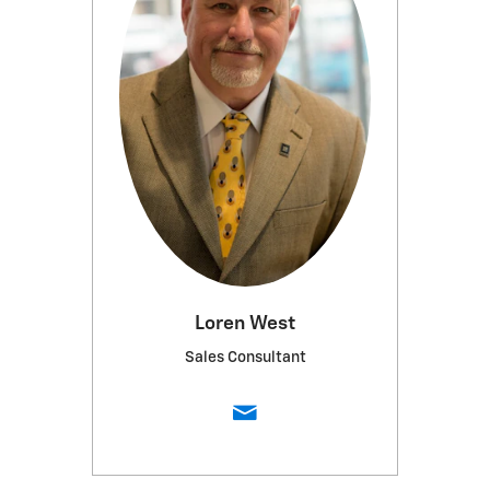
Loren West
Sales Consultant