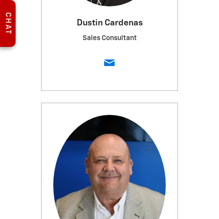
CHAT
Dustin Cardenas
Sales Consultant