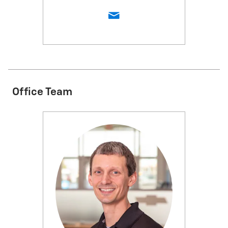
Office Team