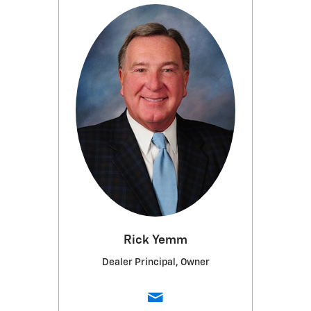
Rick Yemm
Dealer Principal, Owner