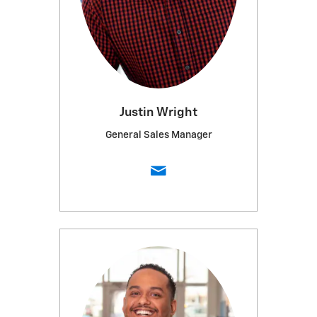
Justin Wright
General Sales Manager