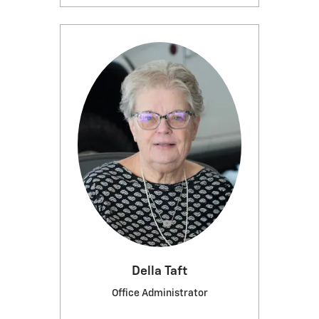
Della Taft
Office Administrator