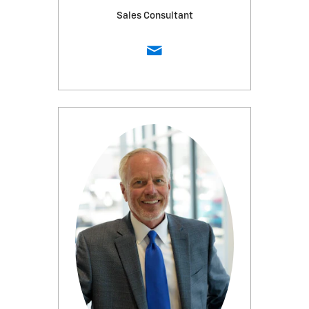
Sales Consultant