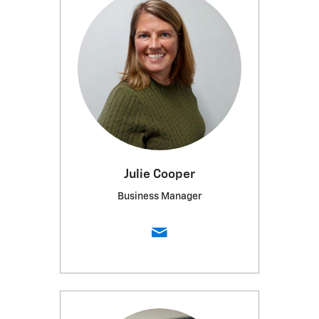
Julie Cooper
Business Manager