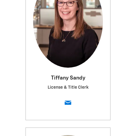
Tiffany Sandy
License & Title Clerk