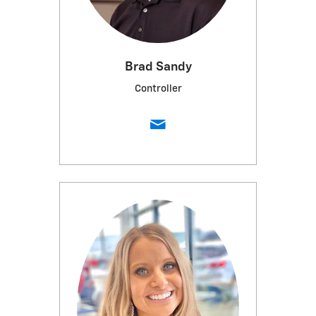
Brad Sandy
Controller