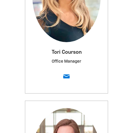
Tori Courson
Office Manager