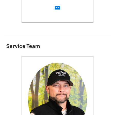
Service Team