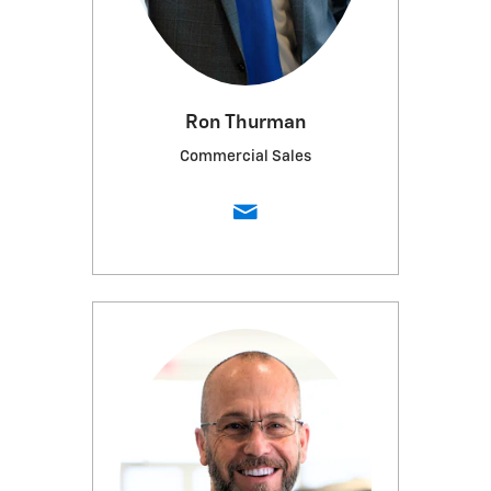
Ron Thurman
Commercial Sales