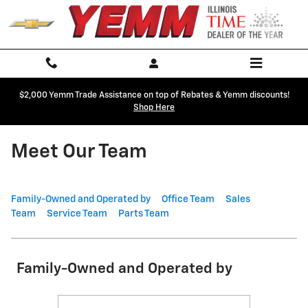
Skip to main content
$2,000 Yemm Trade Assistance on top of Rebates & Yemm discounts!
Shop Here
Meet Our Team
Family-Owned and Operated by
Office Team
Sales
Team
Service Team
Parts Team
Family-Owned and Operated by