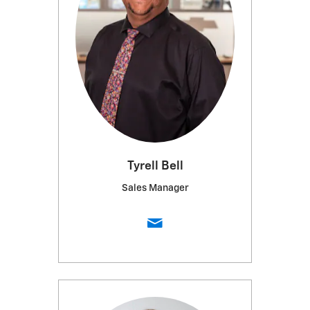
Tyrell Bell
Sales Manager