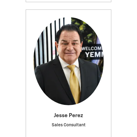
Jesse Perez
Sales Consultant