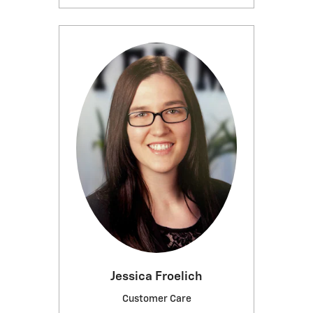
Jessica Froelich
Customer Care