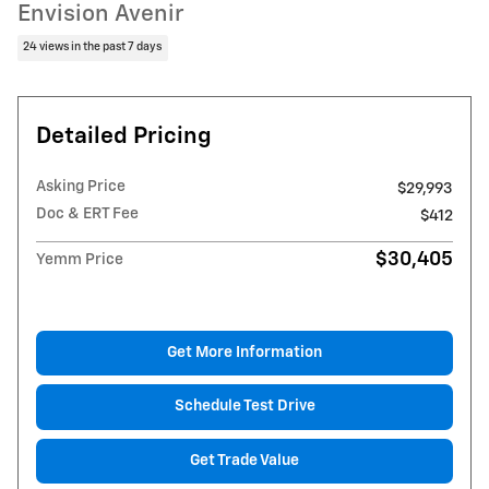
Envision Avenir
24 views in the past 7 days
Detailed Pricing
Asking Price
$29,993
Doc & ERT Fee
$412
$30,405
Yemm Price
Get More Information
Schedule Test Drive
Get Trade Value