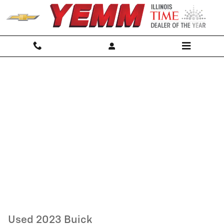
Skip to main content
Used 2023 Buick