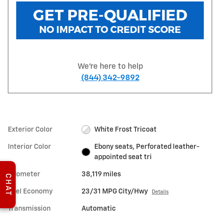
We're here to help
(844) 342-9892
Exterior Color
White Frost Tricoat
Interior Color
Ebony seats, Perforated leather-
appointed seat tri
Odometer
38,119 miles
CHAT
Fuel Economy
23/31 MPG City/Hwy
Details
Transmission
Automatic