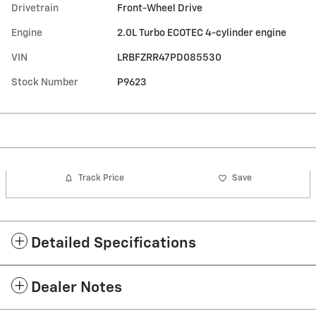
Drivetrain
Front-Wheel Drive
Engine
2.0L Turbo ECOTEC 4-cylinder engine
VIN
LRBFZRR47PD085530
Stock Number
P9623
Track Price
Save
Detailed Specifications
Dealer Notes