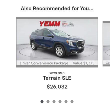
Also Recommended for You...
Slide 1 of 6
2023 GMC
Terrain SLE
$26,032